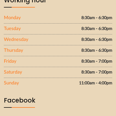
Working hour
Monday
8:30am - 6:30pm
Tuesday
8:30am - 6:30pm
Wednesday
8:30am - 6:30pm
Thursday
8:30am - 6:30pm
Friday
8:30am - 7:00pm
Saturday
8:30am - 7:00pm
Sunday
11:00am - 4:00pm
Facebook