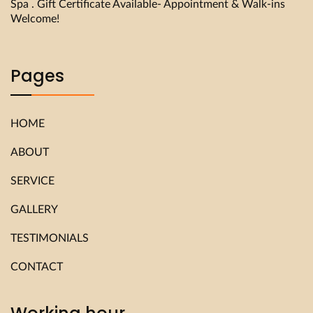
Spa . Gift Certificate Available- Appointment & Walk-ins
Welcome!
Pages
HOME
ABOUT
SERVICE
GALLERY
TESTIMONIALS
CONTACT