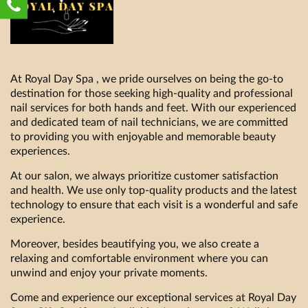
At Royal Day Spa , we pride ourselves on being the go-to
destination for those seeking high-quality and professional
nail services for both hands and feet. With our experienced
and dedicated team of nail technicians, we are committed
to providing you with enjoyable and memorable beauty
experiences.
At our salon, we always prioritize customer satisfaction
and health. We use only top-quality products and the latest
technology to ensure that each visit is a wonderful and safe
experience.
Moreover, besides beautifying you, we also create a
relaxing and comfortable environment where you can
unwind and enjoy your private moments.
Come and experience our exceptional services at Royal Day