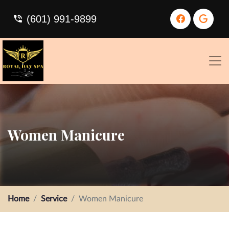
(601) 991-9899
Women Manicure
Home
Service
Women Manicure