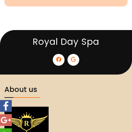
Royal Day Spa
About us