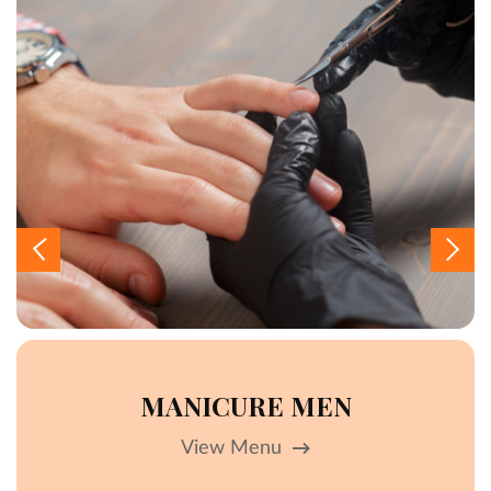
MANICURE MEN
View Menu