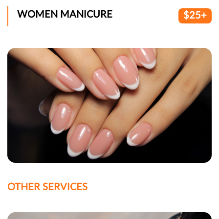
WOMEN MANICURE
$25+
OTHER SERVICES