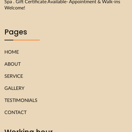
Spa . Gift Certificate Available- Appointment & Walk-ins
Welcome!
Pages
HOME
ABOUT
SERVICE
GALLERY
TESTIMONIALS
CONTACT