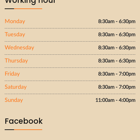
Working hour
Monday
8:30am - 6:30pm
Tuesday
8:30am - 6:30pm
Wednesday
8:30am - 6:30pm
Thursday
8:30am - 6:30pm
Friday
8:30am - 7:00pm
Saturday
8:30am - 7:00pm
Sunday
11:00am - 4:00pm
Facebook