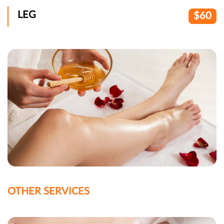
LEG
$60
OTHER SERVICES