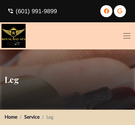
(601) 991-9899
Leg
Home
Service
Leg