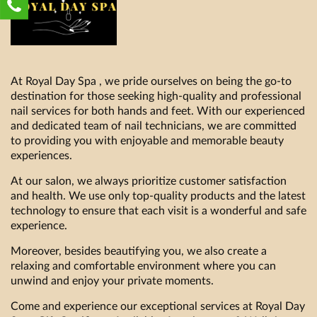
At Royal Day Spa , we pride ourselves on being the go-to
destination for those seeking high-quality and professional
nail services for both hands and feet. With our experienced
and dedicated team of nail technicians, we are committed
to providing you with enjoyable and memorable beauty
experiences.
At our salon, we always prioritize customer satisfaction
and health. We use only top-quality products and the latest
technology to ensure that each visit is a wonderful and safe
experience.
Moreover, besides beautifying you, we also create a
relaxing and comfortable environment where you can
unwind and enjoy your private moments.
Come and experience our exceptional services at Royal Day