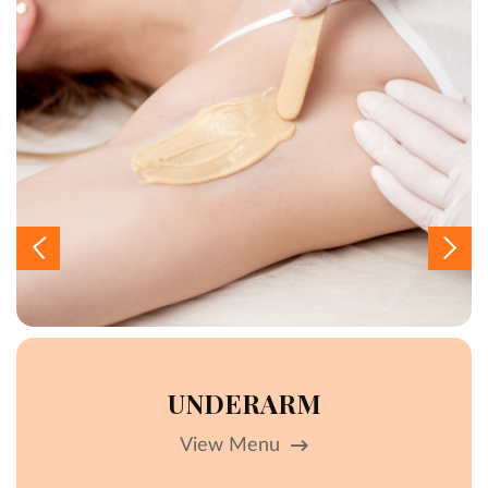
UNDERARM
View Menu